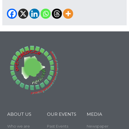
ABOUT US
OUR EVENTS
MEDIA
Who we are
Past Events
Newspaper