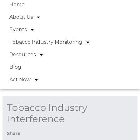
Home
About Us
Events
Tobacco Industry Monitoring
Resources
Blog
Act Now
Tobacco Industry
Interference
Share