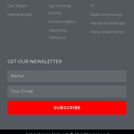
Our Team
Up Coming
TV
Events
Membership
Radio Interviews
Events Gallery
Media Workshops
World No
Press Statements
Tobacco
GET OUR NEWSLETTER
Name
Email
SUBSCRIBE