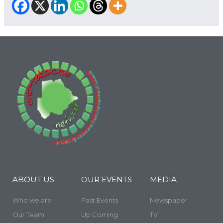
ABOUT US
OUR EVENTS
MEDIA
Who we are
Past Events
Newspaper
Our Team
Up Coming
TV