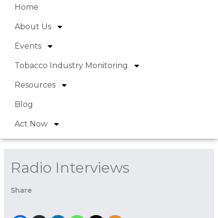
Home
About Us
Events
Tobacco Industry Monitoring
Resources
Blog
Act Now
Radio Interviews
Share