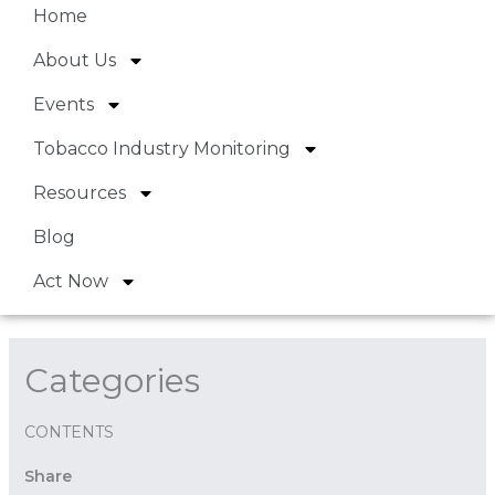
Home
About Us
Events
Tobacco Industry Monitoring
Resources
Blog
Act Now
Categories
CONTENTS
Share