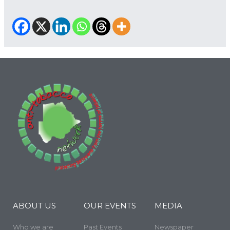
ABOUT US
OUR EVENTS
MEDIA
Who we are
Past Events
Newspaper