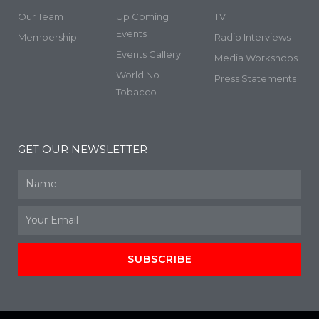
Our Team
Up Coming
TV
Events
Membership
Radio Interviews
Events Gallery
Media Workshops
World No
Press Statements
Tobacco
GET OUR NEWSLETTER
Name
Email
SUBSCRIBE