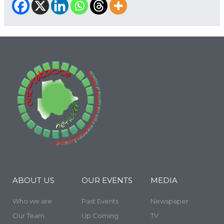
ABOUT US
OUR EVENTS
MEDIA
Who we are
Past Events
Newspaper
Our Team
Up Coming
TV