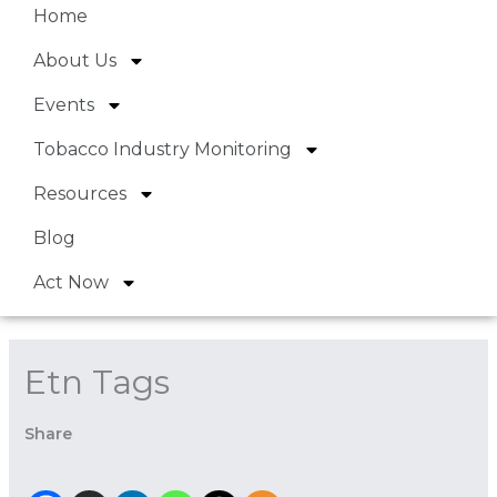
Home
About Us
Events
Tobacco Industry Monitoring
Resources
Blog
Act Now
Etn Tags
Share