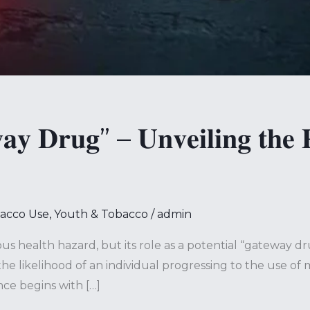
𝐲 𝐃𝐫𝐮𝐠” – 𝐔𝐧𝐯𝐞𝐢𝐥𝐢𝐧𝐠 𝐭𝐡𝐞 𝐏
bacco Use
,
Youth & Tobacco
/
admin
us health hazard, but its role as a potential “gateway d
he likelihood of an individual progressing to the use of
ce begins with […]