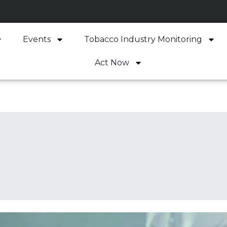
Events
Tobacco Industry Monitoring
Act Now