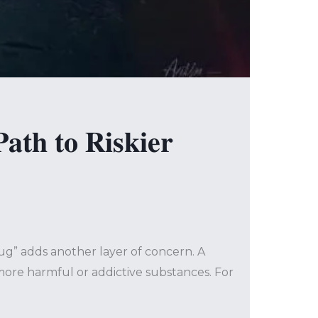
𝐭𝐡 𝐭𝐨 𝐑𝐢𝐬𝐤𝐢𝐞𝐫
rug” adds another layer of concern. A
 more harmful or addictive substances. For