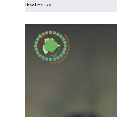
Read More »
𝐍𝐨𝐭𝐡𝐢𝐧𝐠
𝐥𝐢𝐤𝐞
‘𝐬𝐚𝐟𝐞𝐫
𝐚𝐥𝐭𝐞𝐫𝐧𝐚𝐭𝐢𝐯𝐞
𝐭𝐨
𝐬𝐦𝐨𝐤𝐢𝐧𝐠,’
𝐲𝐨𝐮𝐭𝐡
𝐰𝐚𝐫𝐧𝐞𝐝