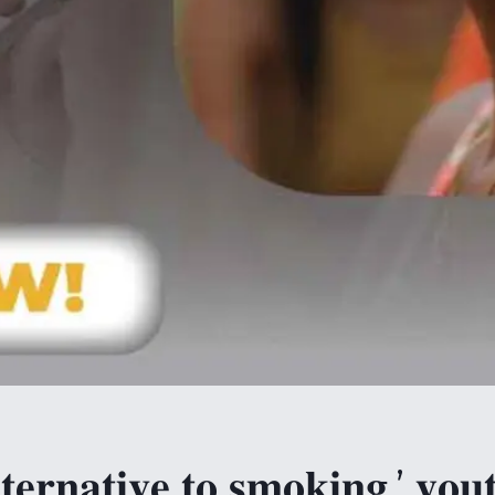
𝐥𝐭𝐞𝐫𝐧𝐚𝐭𝐢𝐯𝐞 𝐭𝐨 𝐬𝐦𝐨𝐤𝐢𝐧𝐠,’ 𝐲𝐨