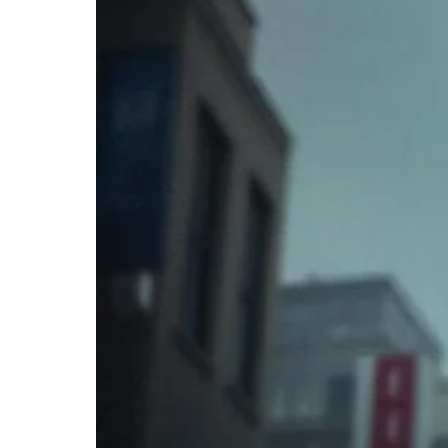
𝐚𝐬
𝐚
“𝐆𝐚𝐭𝐞𝐰𝐚𝐲
𝐃𝐫𝐮𝐠”
–
𝐔𝐧𝐯𝐞𝐢𝐥𝐢𝐧𝐠
𝐭𝐡𝐞
𝐏𝐚𝐭𝐡
𝐭𝐨
𝐑𝐢𝐬𝐤𝐢𝐞𝐫
𝐒𝐮𝐛𝐬𝐭𝐚𝐧𝐜𝐞
𝐔𝐬𝐞