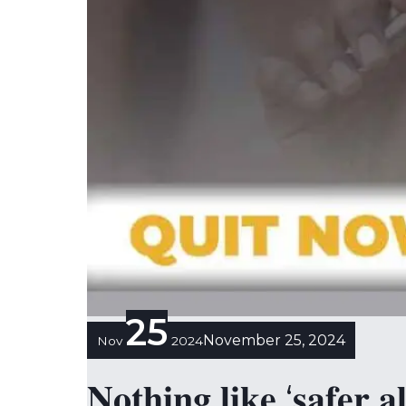
25
November 25, 2024
Nov
2024
𝐍𝐨𝐭𝐡𝐢𝐧𝐠 𝐥𝐢𝐤𝐞 ‘𝐬𝐚𝐟𝐞𝐫 