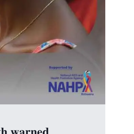
𝐭𝐡 𝐰𝐚𝐫𝐧𝐞𝐝