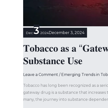
3
December 3, 2024
Dec
2024
𝐓𝐨𝐛𝐚𝐜𝐜𝐨 𝐚𝐬 𝐚 “𝐆𝐚𝐭𝐞𝐰
𝐒𝐮𝐛𝐬𝐭𝐚𝐧𝐜𝐞 𝐔𝐬𝐞
Leave a Comment
/
Emerging Trends in To
Tobacco has long been recognized as a serio
gateway drug is a substance that increases t
many, the journey into substance dependen