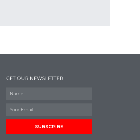
GET OUR NEWSLETTER
Name
Email
SUBSCRIBE