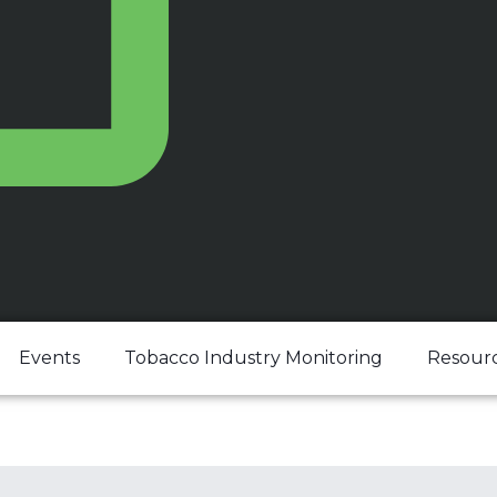
Events
Tobacco Industry Monitoring
Resour