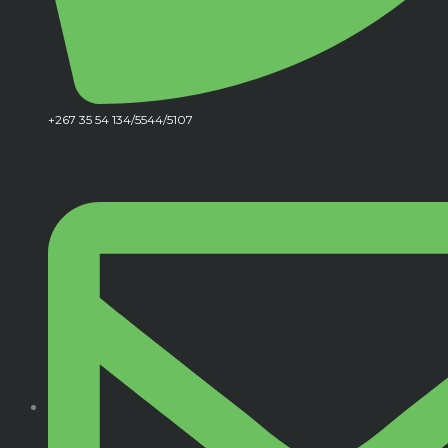
+267 35 54 134/5544/5107