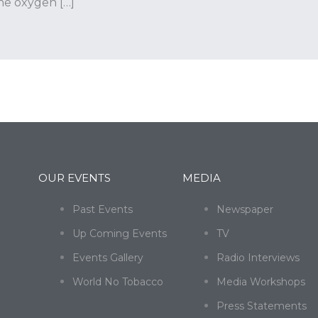
the oxygen […]
OUR EVENTS
MEDIA
Past Events
Newspaper
Up Coming Events
TV
Events Gallery
Radio Interviews
World No Tobacco
Media Workshops
Press Statements