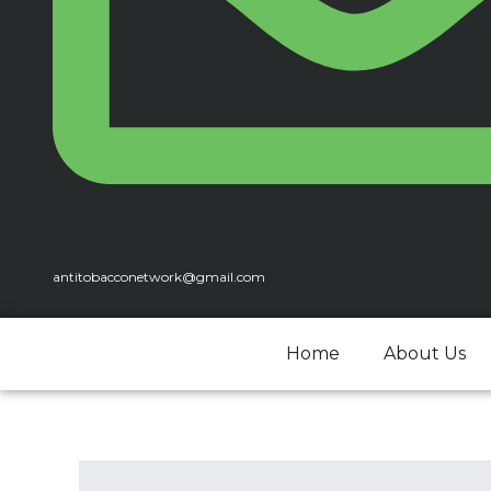
antitobacconetwork@gmail.com
Home
About Us