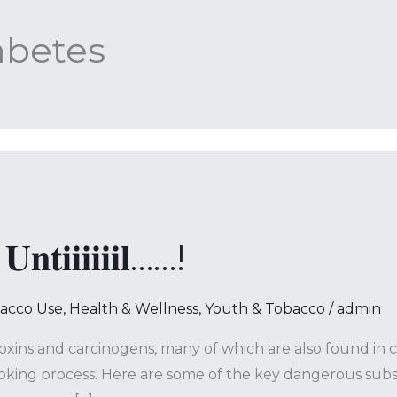
abetes
𝐧𝐭𝐢𝐢𝐢𝐢𝐢𝐢𝐥……!
bacco Use
,
Health & Wellness
,
Youth & Tobacco
/
admin
toxins and carcinogens, many of which are also found in 
 process. Here are some of the key dangerous substances found