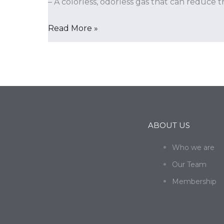
– A colorless, odorless gas that can reduce 
Read More »
ABOUT US
Who we are
Our Team
Membership