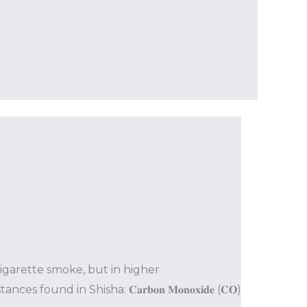
cigarette smoke, but in higher
 in Shisha: 𝐂𝐚𝐫𝐛𝐨𝐧 𝐌𝐨𝐧𝐨𝐱𝐢𝐝𝐞 (𝐂𝐎)